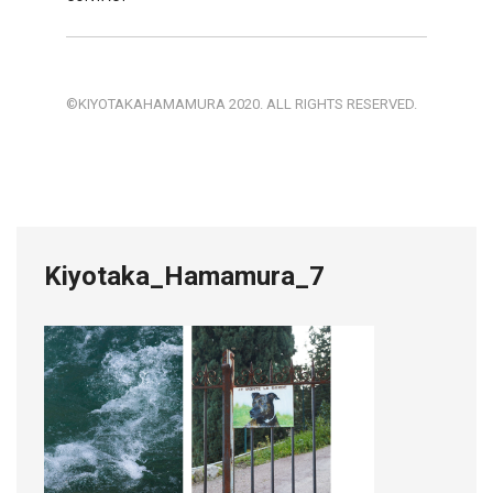
©KIYOTAKAHAMAMURA 2020. ALL RIGHTS RESERVED.
Kiyotaka_Hamamura_7