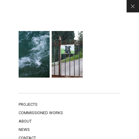
PROJECTS
COMMISSIONED WORKS
ABOUT
NEWS
CONTACT