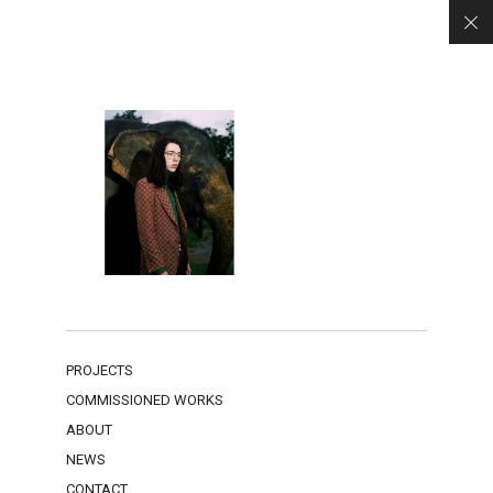
PROJECTS
COMMISSIONED WORKS
ABOUT
NEWS
CONTACT