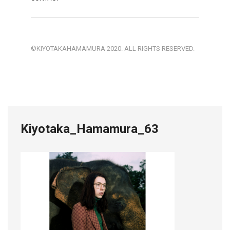
©KIYOTAKAHAMAMURA 2020. ALL RIGHTS RESERVED.
Kiyotaka_Hamamura_63