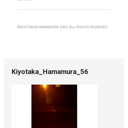
©KIYOTAKAHAMAMURA 2020. ALL RIGHTS RESERVED.
Kiyotaka_Hamamura_56