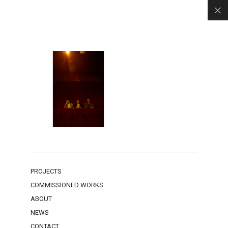
PROJECTS
COMMISSIONED WORKS
ABOUT
NEWS
CONTACT