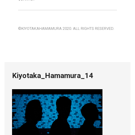
©KIYOTAKAHAMAMURA 2020. ALL RIGHTS RESERVED.
Kiyotaka_Hamamura_14