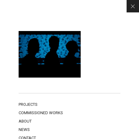
PROJECTS
COMMISSIONED WORKS
ABOUT
NEWS
CONTACT