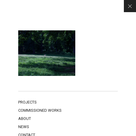
PROJECTS
COMMISSIONED WORKS
ABOUT
NEWS
CONTACT