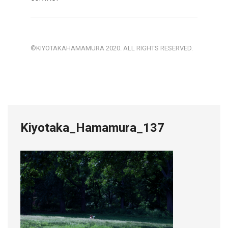
©KIYOTAKAHAMAMURA 2020. ALL RIGHTS RESERVED.
Kiyotaka_Hamamura_137