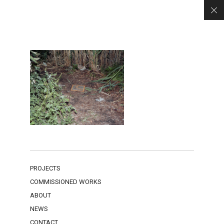
PROJECTS
COMMISSIONED WORKS
ABOUT
NEWS
CONTACT