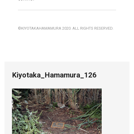
©KIYOTAKAHAMAMURA 2020. ALL RIGHTS RESERVED.
Kiyotaka_Hamamura_126