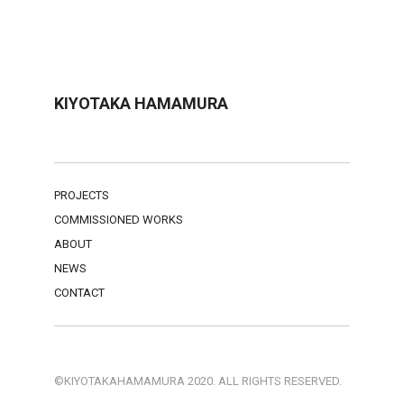
KIYOTAKA HAMAMURA
PROJECTS
COMMISSIONED WORKS
ABOUT
NEWS
CONTACT
©KIYOTAKAHAMAMURA 2020. ALL RIGHTS RESERVED.