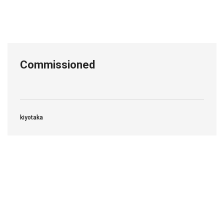
Commissioned
kiyotaka