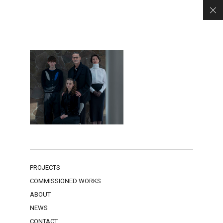
PROJECTS
COMMISSIONED WORKS
ABOUT
NEWS
CONTACT