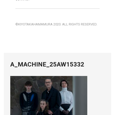
©KIYOTAKAHAMAMURA 2020. ALL RIGHTS RESERVED.
A_MACHINE_25AW15332